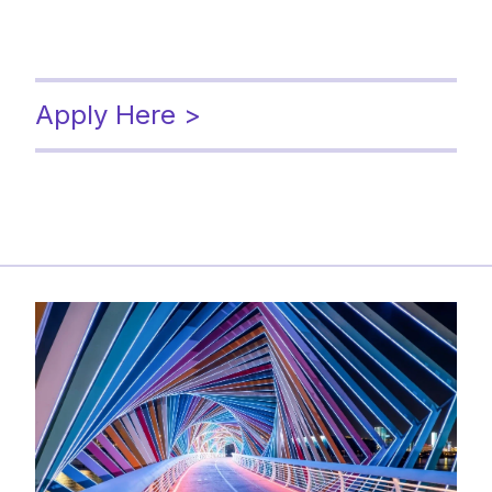
Apply Here >