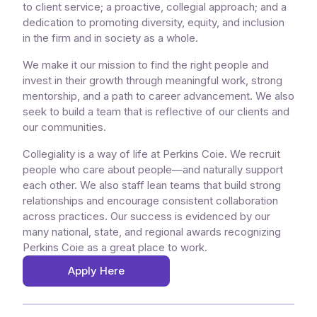
to client service; a proactive, collegial approach; and a
dedication to promoting diversity, equity, and inclusion
in the firm and in society as a whole.
We make it our mission to find the right people and
invest in their growth through meaningful work, strong
mentorship, and a path to career advancement. We also
seek to build a team that is reflective of our clients and
our communities.
Collegiality is a way of life at Perkins Coie. We recruit
people who care about people—and naturally support
each other. We also staff lean teams that build strong
relationships and encourage consistent collaboration
across practices. Our success is evidenced by our
many national, state, and regional awards recognizing
Perkins Coie as a great place to work.
Apply Here