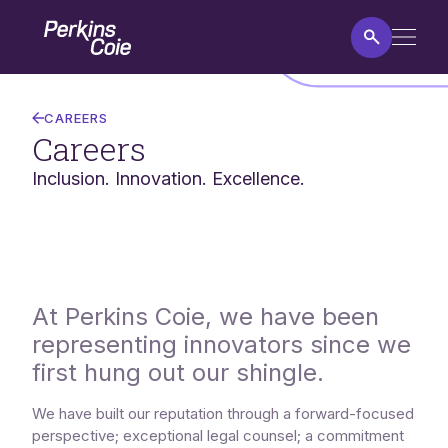
Skip
Home
to
main
content
Careers
CAREERS
Careers
Inclusion. Innovation. Excellence.
At Perkins Coie, we have been
representing innovators since we
first hung out our shingle.
We have built our reputation through a forward-focused
perspective; exceptional legal counsel; a commitment