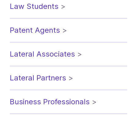
Law Students
>
Patent Agents
>
Lateral Associates
>
Lateral Partners
>
Business Professionals
>