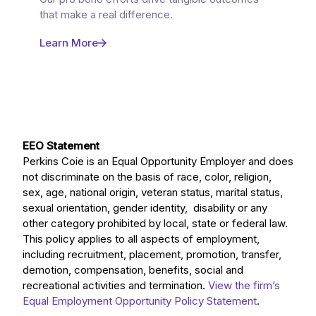
that make a real difference.
Learn More
EEO Statement
Perkins Coie is an Equal Opportunity Employer and does
not discriminate on the basis of race, color, religion,
sex, age, national origin, veteran status, marital status,
sexual orientation, gender identity, disability or any
other category prohibited by local, state or federal law.
This policy applies to all aspects of employment,
including recruitment, placement, promotion, transfer,
demotion, compensation, benefits, social and
recreational activities and termination.
View the firm’s
Equal Employment Opportunity Policy Statement
.