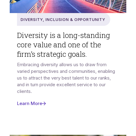
Diversity, Inclusion & Opportunity
Diversity is a long-standing
core value and one of the
firm’s strategic goals.
Embracing diversity allows us to draw from
varied perspectives and communities, enabling
us to attract the very best talent to our ranks,
and in turn provide excellent service to our
clients.
Learn More