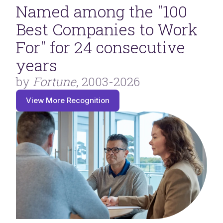
Named among the "100
Best Companies to Work
For" for 24 consecutive
years
by
Fortune
, 2003-2026
View More Recognition