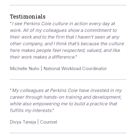
Testimonials
"
I see Perkins Coie culture in action every day at
work. All of my colleagues show a commitment to
their work and to the firm that I haven’t seen at any
other company, and I think that’s because the culture
here makes people feel respected, valued, and like
their work makes a difference
."
Michelle Nuño | National Workload Coordinator
"
My colleagues at Perkins Coie have invested in my
career through hands-on training and development,
while also empowering me to build a practice that
fulfills my interests
."
Divya Taneja | Counsel