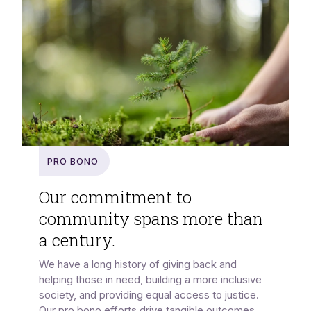
Pro Bono
Our commitment to
community spans more than
a century.
We have a long history of giving back and
helping those in need, building a more inclusive
society, and providing equal access to justice.
Our pro bono efforts drive tangible outcomes