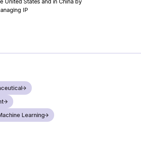
he United States and in China by
ations that move the law in the right
anaging IP
our clients, we not only argue what the law
n the practical significance of the legal
ceutical
nt
& Machine Learning