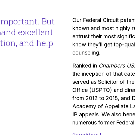
important. But
Our Federal Circuit paten
known and most highly re
mand excellent
entrust their most signif
ation, and help
know they’ll get top-qual
counseling.
Ranked in
Chambers US
the inception of that cat
served as Solicitor of t
Office (USPTO) and dire
from 2012 to 2018, and D
Academy of Appellate La
IP appeals. We also benef
numerous former Federal 