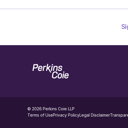
Si
Home
© 2026
Perkins Coie LLP
footer
Terms of Use
Privacy Policy
Legal Disclaimer
Transpar
utility
Social