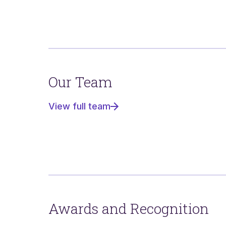
Our Team
View full team
Awards and Recognition