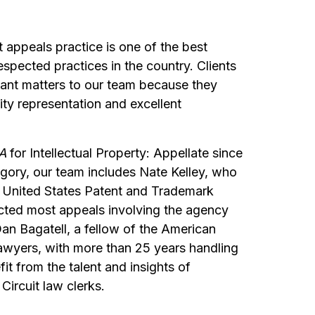
t appeals practice is one of the best
spected practices in the country. Clients
icant matters to our team because they
ity representation and excellent
A
for Intellectual Property: Appellate since
egory, our team includes Nate Kelley, who
he United States Patent and Trademark
cted most appeals involving the agency
an Bagatell, a fellow of the American
wyers, with more than 25 years handling
it from the talent and insights of
Circuit law clerks.