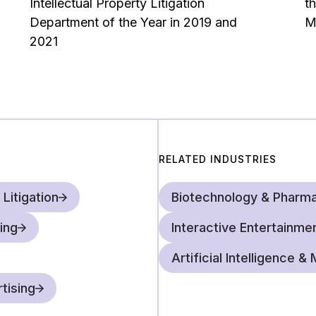
Intellectual Property Litigation
t
to draft statutes or regul
Department of the Year in 2019 and
M
direction. Together with 
2021
should be, but also explai
issues in the real world.
RELATED INDUSTRIES
 Litigation
Biotechnology & Pharma
ing
Interactive Entertainme
Artificial Intelligence 
tising