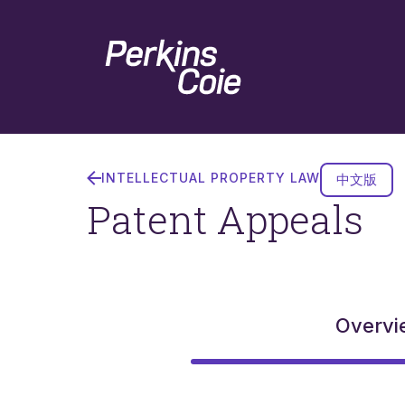
Skip
Home
to
main
content
Patent
Appeals
INTELLECTUAL PROPERTY LAW
中文版
Patent Appeals
Overvi