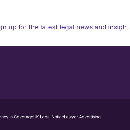
gn up for the latest legal news and insight
ency in Coverage
UK Legal Notice
Lawyer Advertising