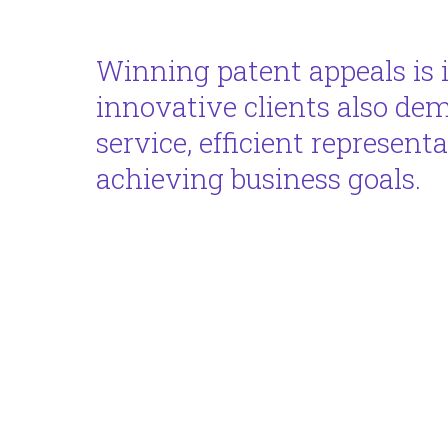
Winning patent appeals is 
innovative clients also de
service, efficient represent
achieving business goals.