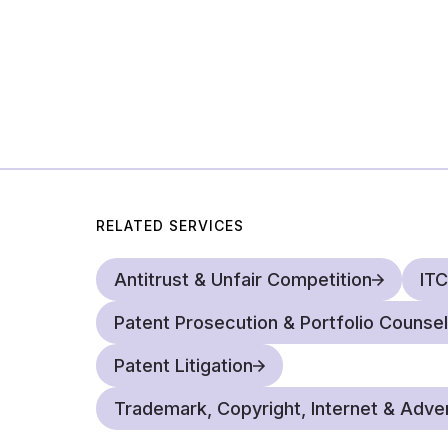
RELATED SERVICES
Antitrust & Unfair Competition
ITC
Patent Prosecution & Portfolio Counsel
Patent Litigation
Trademark, Copyright, Internet & Adver