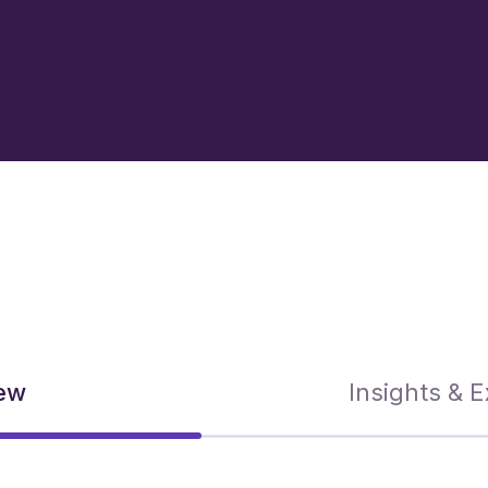
ew
Insights & 