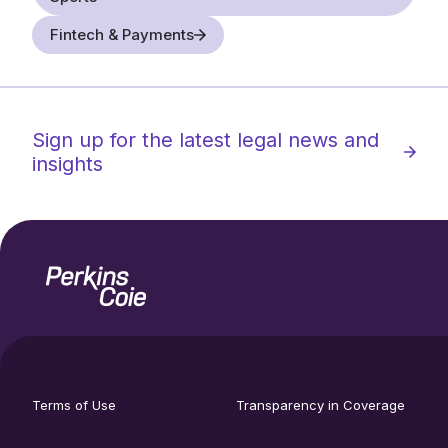
Fintech & Payments
Sign up for the latest legal news and
insights
Home
Social
footer
media
Terms of Use
Transparency in Coverage
utility
links