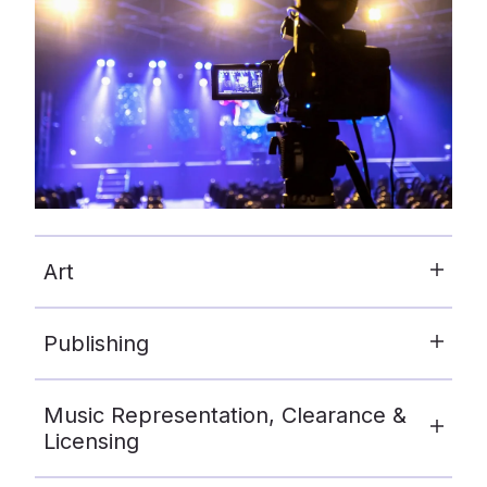
Art
Publishing
Music Representation, Clearance &
Licensing