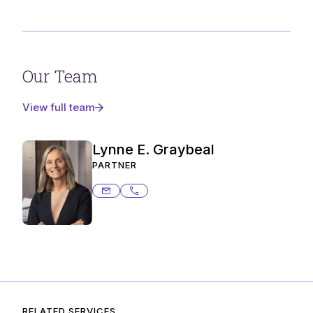
Our Team
View full team
Lynne E. Graybeal
PARTNER
lynne.graybeal@ashurstperkins.com
206.359.6485
RELATED SERVICES