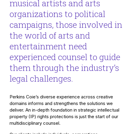
musical artists and arts
organizations to political
campaigns, those involved in
the world of arts and
entertainment need
experienced counsel to guide
them through the industry’s
legal challenges.
Perkins Coie’s diverse experience across creative
domains informs and strengthens the solutions we
deliver. An in-depth foundation in strategic intellectual
property (IP) rights protections is just the start of our
multidisciplinary counsel.