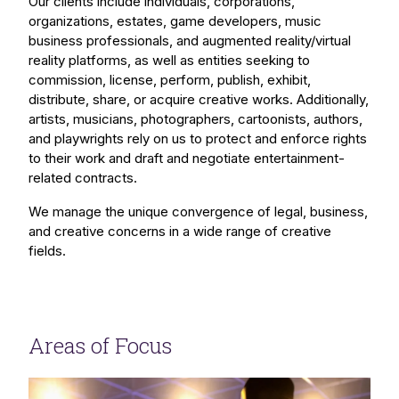
Our clients include individuals, corporations,
organizations, estates, game developers, music
business professionals, and augmented reality/virtual
reality platforms, as well as entities seeking to
commission, license, perform, publish, exhibit,
distribute, share, or acquire creative works. Additionally,
artists, musicians, photographers, cartoonists, authors,
and playwrights rely on us to protect and enforce rights
to their work and draft and negotiate entertainment-
related contracts.
We manage the unique convergence of legal, business,
and creative concerns in a wide range of creative
fields.
Areas of Focus