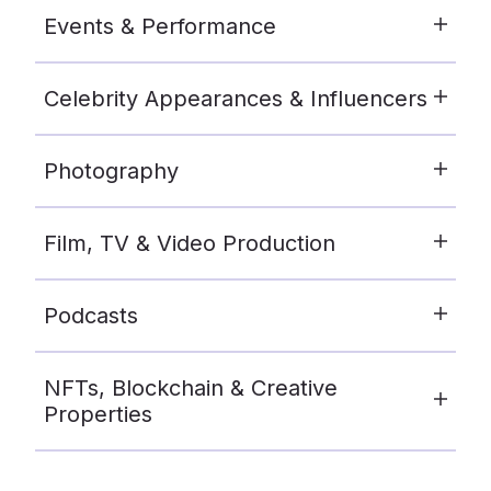
Events & Performance
Celebrity Appearances & Influencers
Photography
Film, TV & Video Production
Podcasts
NFTs, Blockchain & Creative
Properties