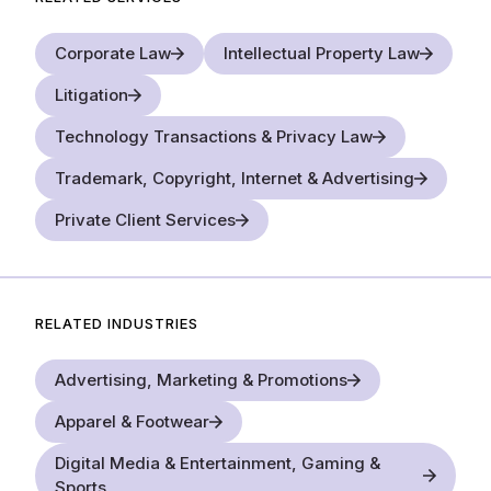
Corporate Law
Intellectual Property Law
Litigation
Technology Transactions & Privacy Law
Trademark, Copyright, Internet & Advertising
Private Client Services
RELATED INDUSTRIES
Advertising, Marketing & Promotions
Apparel & Footwear
Digital Media & Entertainment, Gaming &
Sports