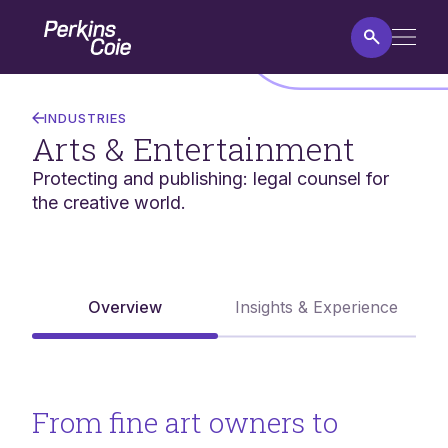
Skip
Home
to
main
content
Arts
&
INDUSTRIES
Entertainment
Arts & Entertainment
Protecting and publishing: legal counsel for
the creative world.
Overview
Insights & Experience
From fine art owners to