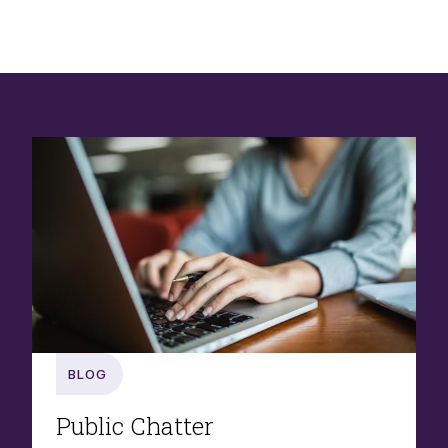
Blog
Public Chatter