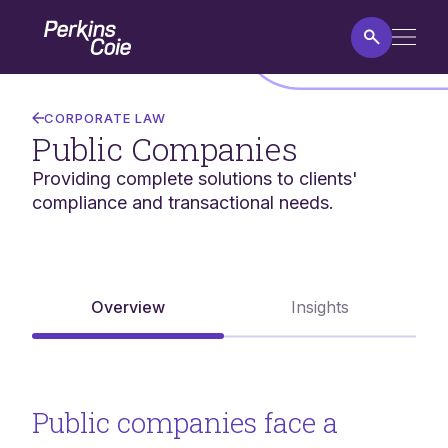
Skip
Home
to
main
content
Public
Companies
CORPORATE LAW
Public Companies
Providing complete solutions to clients'
compliance and transactional needs.
Overview
Insights
Public companies face a