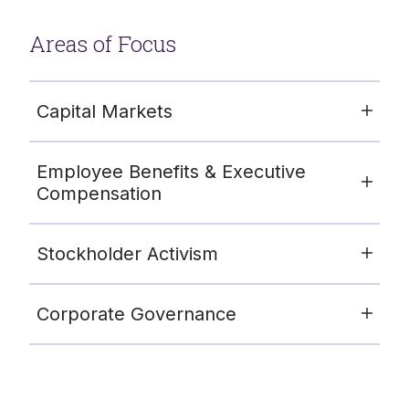
Areas of Focus
Capital Markets
Employee Benefits & Executive
Compensation
Stockholder Activism
Corporate Governance