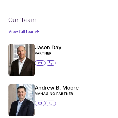
Our Team
View full team
Jason Day
PARTNER
jason.day@ashurstperkins.com
303.291.2362
Andrew B. Moore
MANAGING PARTNER
andrew.moore@ashurstperkins.com
206.359.8649