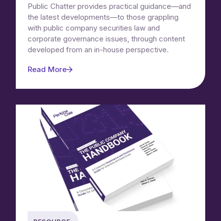
Public Chatter provides practical guidance—and
the latest developments—to those grappling
with public company securities law and
corporate governance issues, through content
developed from an in-house perspective.
Read More