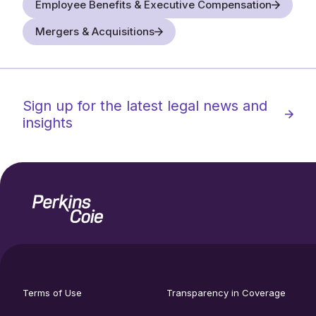
Employee Benefits & Executive Compensation
Mergers & Acquisitions
Sign up for the latest legal news and
insights
Home
Social
footer
media
Terms of Use
Transparency in Coverage
utility
links