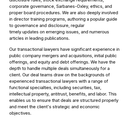
corporate governance, Sarbanes-Oxley, ethics, and
proper board procedures. We are also deeply involved
in director training programs, authoring a popular guide
to governance and disclosure, regular
timely updates on emerging issues, and numerous
articles in leading publications.
Our transactional lawyers have significant experience in
public company mergers and acquisitions, initial public
offerings, and equity and debt offerings. We have the
depth to handle multiple deals simultaneously for a
client. Our deal teams draw on the backgrounds of
experienced transactional lawyers with a range of
functional specialties, including securities, tax,
intellectual property, antitrust, benefits, and labor. This
enables us to ensure that deals are structured properly
and meet the client's strategic and economic
objectives.