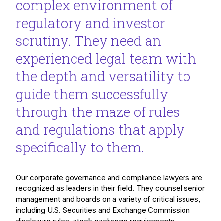
complex environment of
regulatory and investor
scrutiny. They need an
experienced legal team with
the depth and versatility to
guide them successfully
through the maze of rules
and regulations that apply
specifically to them.
Our corporate governance and compliance lawyers are
recognized as leaders in their field. They counsel senior
management and boards on a variety of critical issues,
including U.S. Securities and Exchange Commission
disclosure rules, stock exchange requirements,