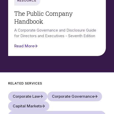
Resource
The Public Company
Handbook
A Corporate Governance and Disclosure Guide
for Directors and Executives - Seventh Edition
Read More
RELATED SERVICES
Corporate Law
Corporate Governance
Capital Markets