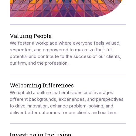
Valuing People
We foster a workplace where everyone feels valued,
respected, and empowered to maximize their full
potential and contribute to the success of our clients,
our firm, and the profession.
Welcoming Differences
We uphold a culture that embraces and leverages
different backgrounds, experiences, and perspectives
to drive innovation, enhance problem-solving, and
deliver better outcomes for our clients and our firm.
Investing in Inclusion