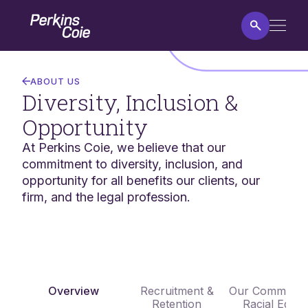
Skip
Home
to
main
content
Diversity,
Inclusion
ABOUT US
&
Diversity, Inclusion &
Opportunity
Opportunity
At Perkins Coie, we believe that our
commitment to diversity, inclusion, and
opportunity for all benefits our clients, our
firm, and the legal profession.
Overview
Recruitment &
Our Commitmen
Retention
Racial Equali