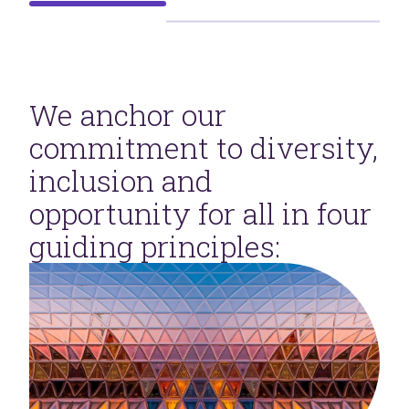
We anchor our
commitment to diversity,
inclusion and
opportunity for all in four
guiding principles: