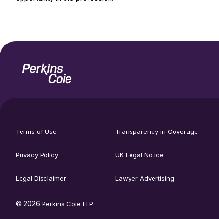
Home
Social
footer
media
Terms of Use
Transparency in Coverage
utility
links
menu
Privacy Policy
UK Legal Notice
Legal Disclaimer
Lawyer Advertising
© 2026
Perkins Coie LLP