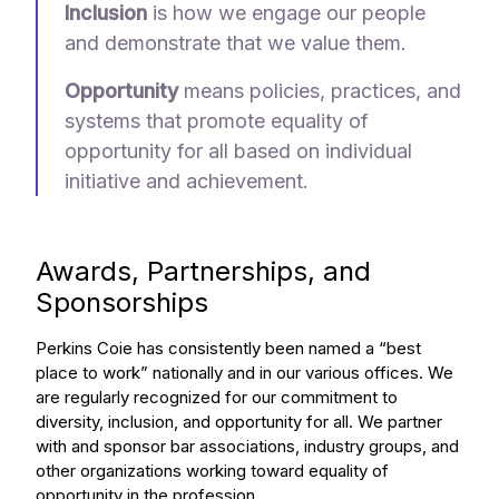
Inclusion
is how we engage our people
and demonstrate that we value them.
Opportunity
means policies, practices, and
systems that promote equality of
opportunity for all
based on individual
initiative and achievement.
Awards, Partnerships, and
Sponsorships
Perkins Coie has consistently been named a “best
place to work” nationally and in our various offices. We
are regularly recognized for our commitment to
diversity, inclusion, and opportunity for all. We partner
with and sponsor bar associations, industry groups, and
other organizations working toward equality of
opportunity in the profession.