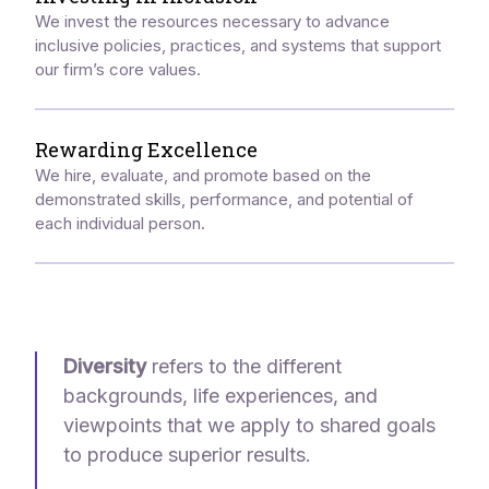
We invest the resources necessary to advance
inclusive policies, practices, and systems that support
our firm’s core values.
Rewarding Excellence
We hire, evaluate, and promote based on the
demonstrated skills, performance, and potential of
each individual person.
Diversity
refers to the different
backgrounds, life experiences, and
viewpoints that we apply to shared goals
to produce superior results.