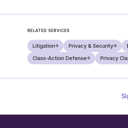
RELATED SERVICES
Litigation
Privacy & Security
Class-Action Defense
Privacy Cl
Si