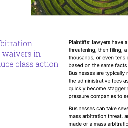
bitration
Plaintiffs’ lawyers have
threatening, then filing,
 waivers in
thousands, or even tens of
duce class action
based on the same facts
Businesses are typically 
the administrative fees a
quickly become staggering
pressure companies to set
Businesses can take seve
mass arbitration threat,
made or a mass arbitratio