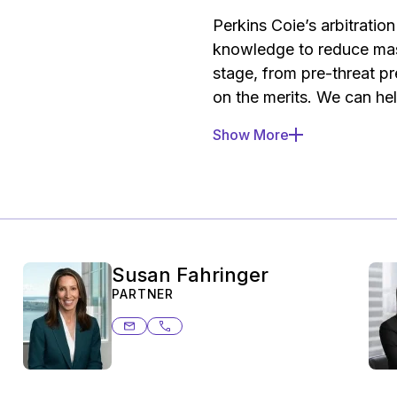
Perkins Coie’s arbitrati
knowledge to reduce mass
stage, from pre-threat pr
on the merits. We can he
Show More
Pre-threat preparati
associated with arbitr
threatened, including
flows to ensure client
Compliance audit.
Ass
media for potential o
Susan Fahringer
protection compliance 
PARTNER
arbitration, such as a
susan.fahringer@ashurstperkins.co
206.359.8687
disclosures to consum
Address solicitation