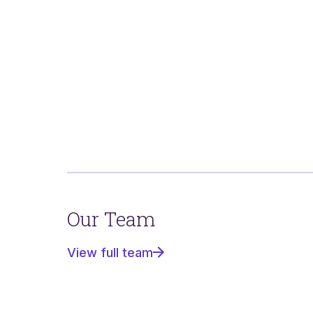
Our Team
View full team