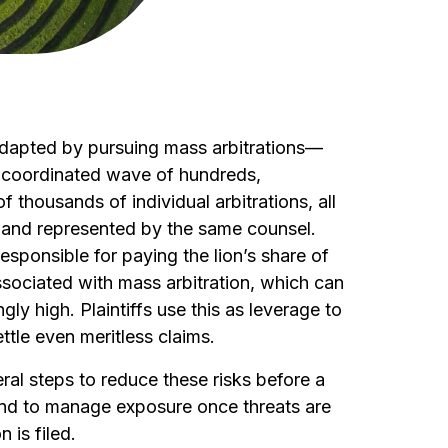
 adapted by pursuing mass arbitrations—
 a coordinated wave of hundreds,
 thousands of individual arbitrations, all
 and represented by the same counsel.
responsible for paying the lion’s share of
ssociated with mass arbitration, which can
ly high. Plaintiffs use this as leverage to
tle even meritless claims.
ral steps to reduce these risks before a
 and to manage exposure once threats are
n is filed.