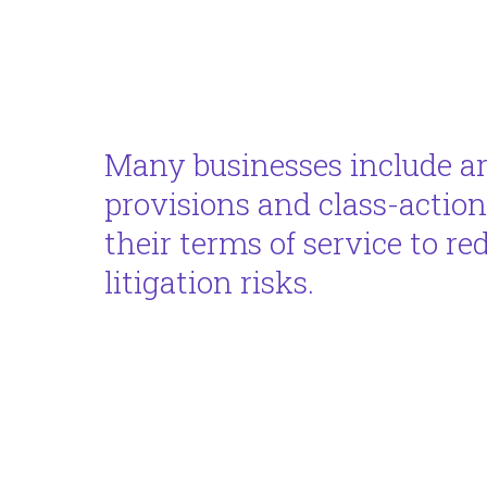
Many businesses include ar
provisions and class-action
their terms of service to re
litigation risks.