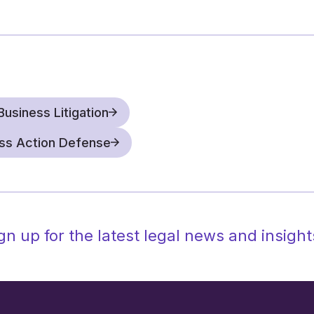
often delay or stop a m
engaging with the othe
addressing misunderst
makes the difference.
Defend filed arbitrat
and counter plaintiffs’
Business Litigation
are familiar with all s
ass Action Defense
administrative issues,
process arbitrator, to
successfully obtained 
demands, significantl
gn up for the latest legal news and insight
We also help companies c
strategies, such as litiga
and partner with clients 
reduce expenses and inc