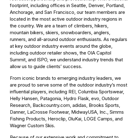
footprint, including offices in Seattle, Denver, Portland,
Anchorage, and San Francisco, our team members are
located in the most active outdoor industry regions in
the country. We are a team of climbers, hikers,
mountain bikers, skiers, snowboarders, anglers,
runners, and all-around outdoor enthusiasts. As regulars
at key outdoor industry events around the globe,
including outdoor retailer shows, the OIA Capitol
Summit, and ISPO, we understand industry trends that
allow us to guide clients’ success.
From iconic brands to emerging industry leaders, we
are proud to serve some of the outdoor industry’s most
influential players, including REI, Columbia Sportswear,
Helly Hansen, Patagonia, Hydro Flask, evo, Outdoor
Research, Backcountry.com, adidas, Brooks Sports,
Danner, LaCrosse Footwear, MidwayUSA, Inc., Simms
Fishing Products, Heroclip, OluKai, LOGE Camps, and
Wagner Custom Skis.
Because of our extensive work and commitment to