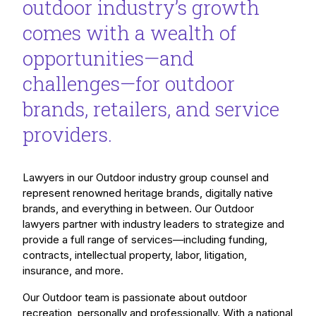
outdoor industry’s growth
comes with a wealth of
opportunities—and
challenges—for outdoor
brands, retailers, and service
providers.
Lawyers in our Outdoor industry group counsel and
represent renowned heritage brands, digitally native
brands, and everything in between. Our Outdoor
lawyers partner with industry leaders to strategize and
provide a full range of services—including funding,
contracts, intellectual property, labor, litigation,
insurance, and more.
Our Outdoor team is passionate about outdoor
recreation, personally and professionally. With a national