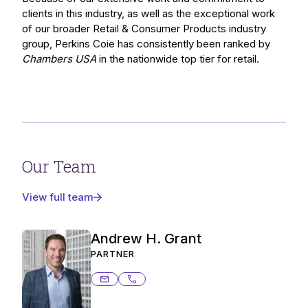
clients in this industry, as well as the exceptional work
of our broader Retail & Consumer Products industry
group, Perkins Coie has consistently been ranked by
Chambers USA
in the nationwide top tier for retail.
Our Team
View full team
Andrew H. Grant
PARTNER
andrew.grant@ashurstperkins.com
206.359.6376