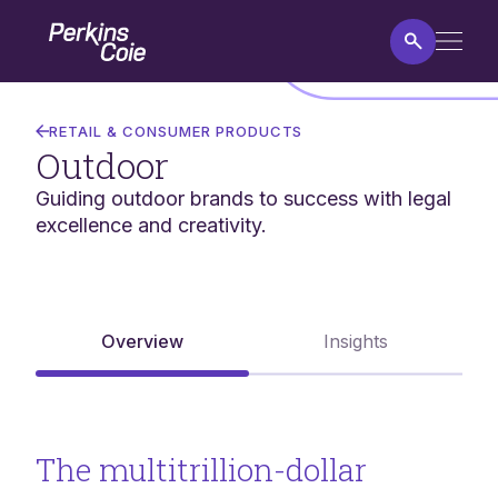
Skip
Home
to
main
content
Outdoor
RETAIL & CONSUMER PRODUCTS
Outdoor
Guiding outdoor brands to success with legal
excellence and creativity.
Overview
Insights
The multitrillion-dollar