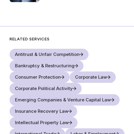
RELATED SERVICES
Antitrust & Unfair Competition
Bankruptcy & Restructuring
Consumer Protection
Corporate Law
Corporate Political Activity
Emerging Companies & Venture Capital Law
Insurance Recovery Law
Intellectual Property Law
International Trade
Labor & Employment