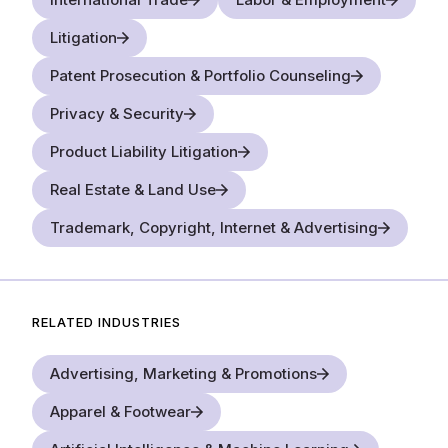
Litigation
Patent Prosecution & Portfolio Counseling
Privacy & Security
Product Liability Litigation
Real Estate & Land Use
Trademark, Copyright, Internet & Advertising
RELATED INDUSTRIES
Advertising, Marketing & Promotions
Apparel & Footwear