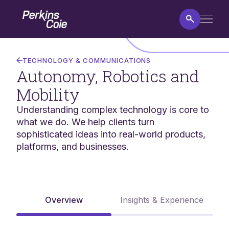
Skip
Home
to
main
content
Autonomy,
Robotics
TECHNOLOGY & COMMUNICATIONS
and
Autonomy, Robotics and
Mobility
Mobility
Understanding complex technology is core to
what we do. We help clients turn
sophisticated ideas into real-world products,
platforms, and businesses.
Overview
Insights & Experience