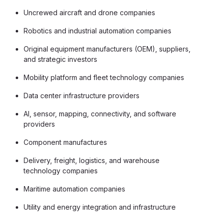
Uncrewed aircraft and drone companies
Robotics and industrial automation companies
Original equipment manufacturers (OEM), suppliers,
and strategic investors
Mobility platform and fleet technology companies
Data center infrastructure providers
AI, sensor, mapping, connectivity, and software
providers
Component manufactures
Delivery, freight, logistics, and warehouse
technology companies
Maritime automation companies
Utility and energy integration and infrastructure