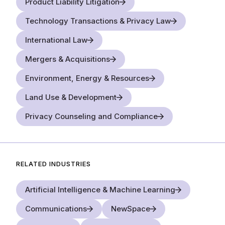
Product Liability Litigation
Technology Transactions & Privacy Law
International Law
Mergers & Acquisitions
Environment, Energy & Resources
Land Use & Development
Privacy Counseling and Compliance
RELATED INDUSTRIES
Artificial Intelligence & Machine Learning
Communications
NewSpace