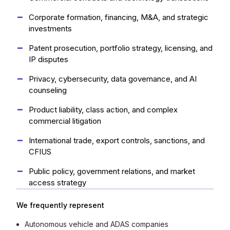
Corporate formation, financing, M&A, and strategic
investments
Patent prosecution, portfolio strategy, licensing, and
IP disputes
Privacy, cybersecurity, data governance, and AI
counseling
Product liability, class action, and complex
commercial litigation
International trade, export controls, sanctions, and
CFIUS
Public policy, government relations, and market
access strategy
We frequently represent
Autonomous vehicle and ADAS companies