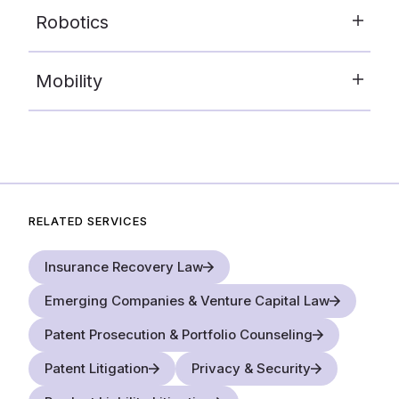
Robotics
Mobility
RELATED SERVICES
Insurance Recovery Law
Emerging Companies & Venture Capital Law
Patent Prosecution & Portfolio Counseling
Patent Litigation
Privacy & Security