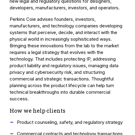
new legal and regulatory questions for designers,
developers, manufacturers, investors, and operators.
Perkins Coie advises founders, investors,
manufacturers, and technology companies developing
systems that perceive, decide, and interact with the
physical world in increasingly sophisticated ways.
Bringing these innovations from the lab to the market
requires a legal strategy that evolves with the
technology. That includes protecting IP, addressing
product liability and regulatory issues, managing data
privacy and cybersecurity risk, and structuring
commercial and strategic transactions. Thoughtful
planning across the product lifecycle can help turn
technical breakthroughs into durable commercial
success.
How we help clients
Product counseling, safety, and regulatory strategy
Commercial contracts and technology transactions