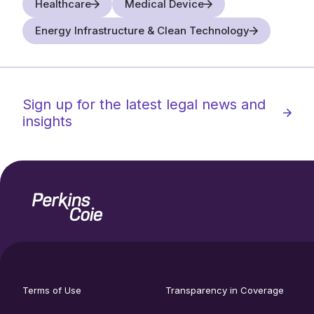
Healthcare
Medical Device
Energy Infrastructure & Clean Technology
Sign up for the latest legal news and
insights
Home
Social
footer
media
Terms of Use
Transparency in Coverage
utility
links