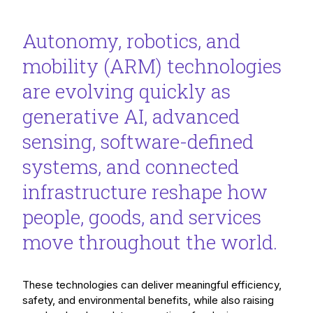
Autonomy, robotics, and
mobility (ARM) technologies
are evolving quickly as
generative AI, advanced
sensing, software-defined
systems, and connected
infrastructure reshape how
people, goods, and services
move throughout the world.
These technologies can deliver meaningful efficiency,
safety, and environmental benefits, while also raising