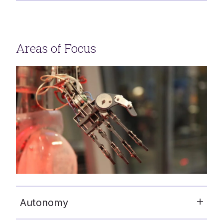
Areas of Focus
Autonomy