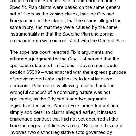
adoption of the Specific Plan. It contended that the
Specific Plan claims were based on the same general
set of facts as the zoning claims, that the City had
timely notice of the claims, that the claims alleged the
same injury, and that they were caused by the same
instrumentality in that the Specific Plan and zoning
ordinance both were inconsistent with the General Plan.
The appellate court rejected Fix's arguments and
affirmed a judgment for the City. It observed that the
applicable statute of limitations – Government Code
section 65009 – was enacted with the express purpose
of providing certainty and finality to local land use
decisions. Prior caselaw allowing relation back for
wrongful conduct of a continuing nature was not
applicable, as the City had made two separate
legislative decisions. Nor did Fix's amended petition
simply add detail to claims alleged earlier; it instead
challenged conduct that had not yet occurred at the
time the original petition was filed. "Because this case
involves two distinct legislative acts governed by