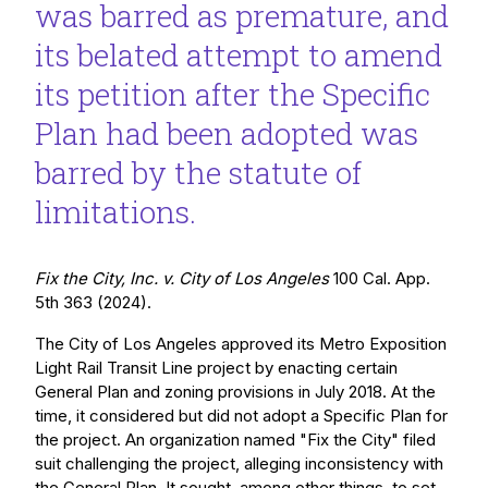
was barred as premature, and
its belated attempt to amend
its petition after the Specific
Plan had been adopted was
barred by the statute of
limitations.
Fix the City, Inc. v. City of Los Angeles
100 Cal. App.
5th 363 (2024).
The City of Los Angeles approved its Metro Exposition
Light Rail Transit Line project by enacting certain
General Plan and zoning provisions in July 2018. At the
time, it considered but did not adopt a Specific Plan for
the project. An organization named "Fix the City" filed
suit challenging the project, alleging inconsistency with
the General Plan. It sought, among other things, to set