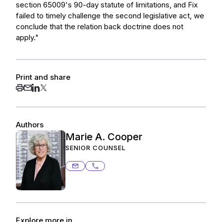
section 65009's 90-day statute of limitations, and Fix
failed to timely challenge the second legislative act, we
conclude that the relation back doctrine does not
apply."
Print and share
Authors
Marie A. Cooper
SENIOR COUNSEL
marie.cooper@ashurstperkins.com
415.344.7012
Explore more in