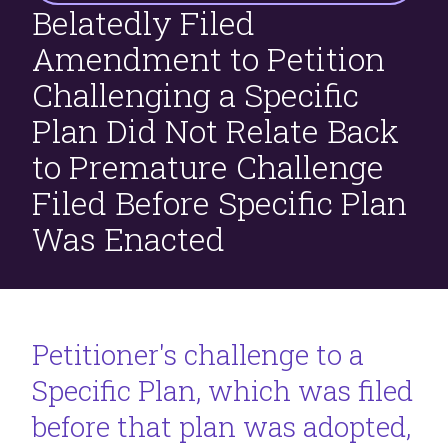
Belatedly Filed
Filed
Before
Amendment to Petition
Specific
Challenging a Specific
Plan
Was
Plan Did Not Relate Back
Enacted
to Premature Challenge
Filed Before Specific Plan
Was Enacted
Petitioner's challenge to a
Specific Plan, which was filed
before that plan was adopted,