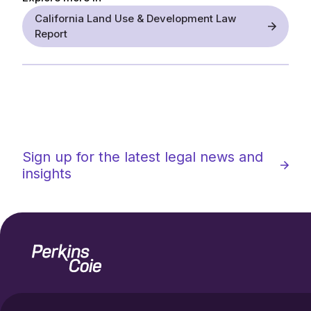
California Land Use & Development Law
Report
Sign up for the latest legal news and
insights
Home