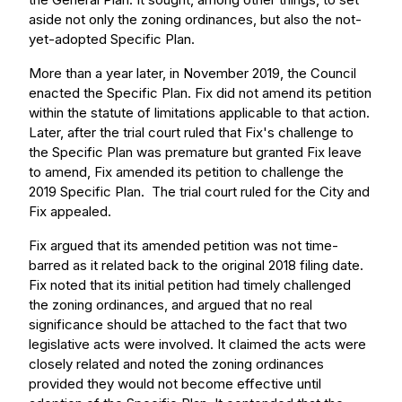
aside not only the zoning ordinances, but also the not-
yet-adopted Specific Plan.
More than a year later, in November 2019, the Council
enacted the Specific Plan. Fix did not amend its petition
within the statute of limitations applicable to that action.
Later, after the trial court ruled that Fix's challenge to
the Specific Plan was premature but granted Fix leave
to amend, Fix amended its petition to challenge the
2019 Specific Plan. The trial court ruled for the City and
Fix appealed.
Fix argued that its amended petition was not time-
barred as it related back to the original 2018 filing date.
Fix noted that its initial petition had timely challenged
the zoning ordinances, and argued that no real
significance should be attached to the fact that two
legislative acts were involved. It claimed the acts were
closely related and noted the zoning ordinances
provided they would not become effective until