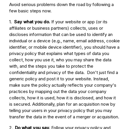
Avoid serious problems down the road by following a
few basic steps now.
1.
Say what you do.
If your website or app (or its
affiliates or business partners) collects, uses or
discloses information that can be used to identify an
individual or a device (e.g., name, email address, cookie
identifier, or mobile device identifier), you should have a
privacy policy that explains what types of data you
collect, how you use it, who you may share the data
with, and the steps you take to protect the
confidentiality and privacy of the data. Don't just find a
generic policy and post it to your website. Instead,
make sure the policy actually reflects your company's
practices by mapping out the data your company
collects, how it is used, how it is disclosed, and how it
is secured. Additionally, plan for an acquisition now by
telling your users in your privacy policy that you may
transfer the data in the event of a merger or acquisition.
2.
Do what you say.
Follow your privacy policy and