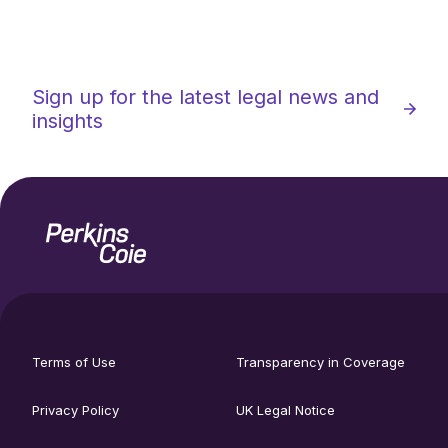
Sign up for the latest legal news and
insights
Home
Social
footer
media
Terms of Use
Transparency in Coverage
utility
links
menu
Privacy Policy
UK Legal Notice