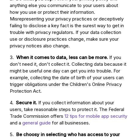
anything else you communicate to your users about
how you use or protect their information.
Misrepresenting your privacy practices or deceptively
failing to disclose a key fact is the surest way to get in
trouble with privacy regulators. If your data collection
use or disclosure practices change, make sure your
privacy notices also change.
3.
When it comes to data, less can be more.
If you
don't need it, don't collect it. Collecting data because it
might be useful one day can get you into trouble. For
example, collecting the date of birth of your users can
trigger obligations under the Children's Online Privacy
Protection Act.
4.
Secure it.
If you collect information about your
users, take reasonable steps to protect it. The Federal
Trade Commission offers
12 tips for mobile app security
and a
general guide
for all businesses.
5.
Be choosy in selecting who has access to your