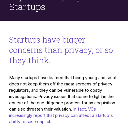
Startups
Startups have bigger
concerns than privacy, or so
they think.
Many startups have learned that being young and small
does not keep them off the radar screens of privacy
regulators, and they can be vulnerable to costly
investigations. Privacy issues that come to light in the
course of the due diligence process for an acquisition
can also threaten their valuation.
In fact, VCs
increasingly report that privacy can affect a startup's
ability to raise capital
.