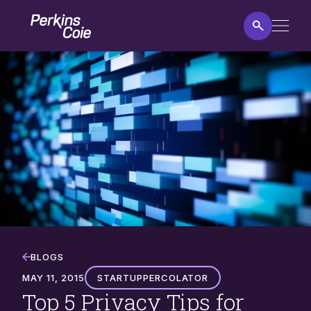
Skip
Home
to
main
content
Top
5
Privacy
Tips
for
Startups
BLOGS
MAY 11, 2015
StartupPercolator
Top 5 Privacy Tips for