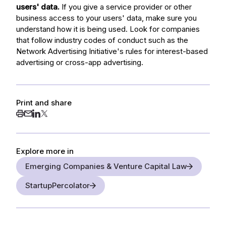
users' data.
If you give a service provider or other
business access to your users' data, make sure you
understand how it is being used. Look for companies
that follow industry codes of conduct such as the
Network Advertising Initiative's rules for interest-based
advertising or cross-app advertising.
Print and share
Explore more in
Emerging Companies & Venture Capital Law
StartupPercolator