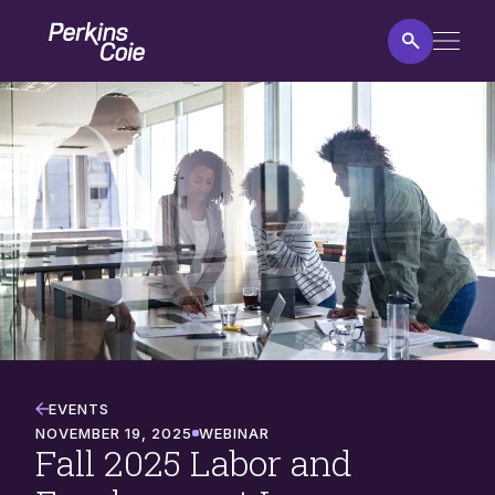
Skip
Home
to
main
content
Fall
2025
Labor
and
Employment
Law
Program
EVENTS
NOVEMBER 19, 2025
WEBINAR
Fall 2025 Labor and