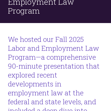
Employment Law
Program
We hosted our Fall 2025
Labor and Employment Law
Program—a comprehensive
90-minute presentation that
explored recent
developments in
employment law at the
federal and state levels, and
included a deep dive into