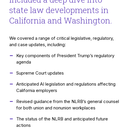
state law developments in
California and Washington.
We covered a range of critical legislative, regulatory,
and case updates, including:
Key components of President Trump’s regulatory
agenda
Supreme Court updates
Anticipated AI legislation and regulations affecting
California employers
Revised guidance from the NLRB’s general counsel
for both union and nonunion workplaces
The status of the NLRB and anticipated future
actions