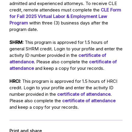
admitted and experienced attorneys. To receive CLE
credit, remote attendees must complete the
CLE Form
for Fall 2025 Virtual Labor & Employment Law
Program
within three (3) business days after the
program date.
SHRM:
This program is approved for 1.5 hours of
general SHRM credit. Login to your profile and enter the
activity ID number provided in the
certificate of
attendance
. Please also complete the
certificate of
attendance
and keep a copy for your records.
HRCI:
This program is approved for 1.5 hours of HRCI
credit. Login to your profile and enter the activity ID
number provided in the
certificate of attendance
.
Please also complete the
certificate of attendance
and keep a copy for your records.
Print and share