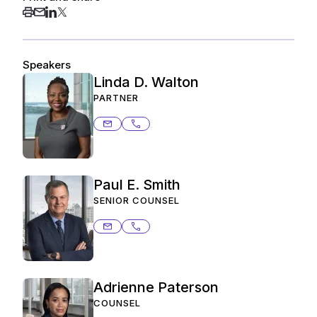
Speakers
Linda D. Walton
PARTNER
linda.walton@ashurstperkins.com
206.359.8402
Paul E. Smith
SENIOR COUNSEL
paul.smith@ashurstperkins.com
206.359.3817
Adrienne Paterson
COUNSEL