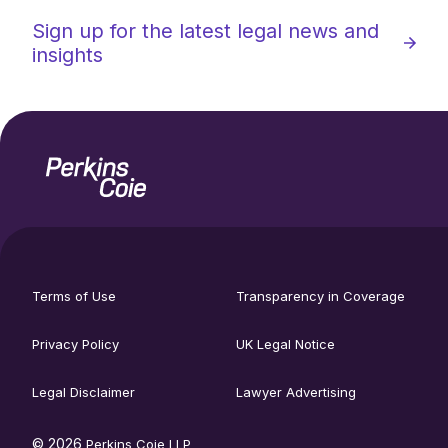
Sign up for the latest legal news and
insights
Home
Social
footer
media
Terms of Use
Transparency in Coverage
utility
links
menu
Privacy Policy
UK Legal Notice
Legal Disclaimer
Lawyer Advertising
© 2026
Perkins Coie LLP