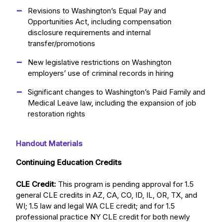
Revisions to Washington’s Equal Pay and
Opportunities Act, including compensation
disclosure requirements and internal
transfer/promotions
New legislative restrictions on Washington
employers’ use of criminal records in hiring
Significant changes to Washington’s Paid Family and
Medical Leave law, including the expansion of job
restoration rights
Handout Materials
Continuing Education Credits
CLE Credit:
This program is pending approval for 1.5
general CLE credits in AZ, CA, CO, ID, IL, OR, TX, and
WI; 1.5 law and legal WA CLE credit; and for 1.5
professional practice NY CLE credit for both newly