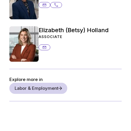
adrienne.paterson@ashurstperkins
214.259.4951
Elizabeth (Betsy) Holland
ASSOCIATE
betsy.holland@ashurstperkins.com
Explore more in
Labor & Employment