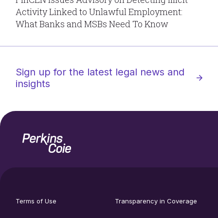
Activity Linked to Unlawful Employment:
What Banks and MSBs Need To Know
Sign up for the latest legal news and
insights
Home
Social
footer
media
Terms of Use
Transparency in Coverage
utility
links