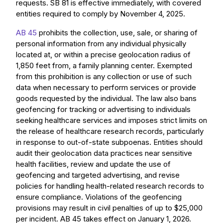
requests. SB 81 is effective immediately, with covered
entities required to comply by November 4, 2025.
AB 45
prohibits the collection, use, sale, or sharing of
personal information from any individual physically
located at, or within a precise geolocation radius of
1,850 feet from, a family planning center. Exempted
from this prohibition is any collection or use of such
data when necessary to perform services or provide
goods requested by the individual. The law also bans
geofencing for tracking or advertising to individuals
seeking healthcare services and imposes strict limits on
the release of healthcare research records, particularly
in response to out-of-state subpoenas. Entities should
audit their geolocation data practices near sensitive
health facilities, review and update the use of
geofencing and targeted advertising, and revise
policies for handling health-related research records to
ensure compliance. Violations of the geofencing
provisions may result in civil penalties of up to $25,000
per incident. AB 45 takes effect on January 1, 2026.