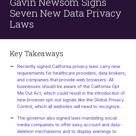
Gavin Newsom Signs
Seven New Data Privacy
Laws
Key Takeaways
Recently signed California privacy laws carry new
requirements for healthcare providers, data brokers,
and companies that provide web browsers. All
businesses should be aware of the California Opt
Me Out Act, which could result in the introduction of
new browser opt-out signals like the Global Privacy
Control, which all websites will need to recognize.
The governor also signed laws mandating social
media companies to offer easy account and data-
deletion mechanisms and to display warnings to