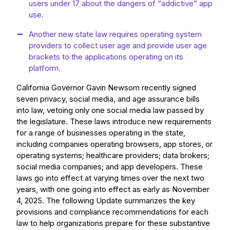
users under 17 about the dangers of “addictive” app
use.
Another new state law requires operating system
providers to collect user age and provide user age
brackets to the applications operating on its
platform.
California Governor Gavin Newsom recently signed
seven privacy, social media, and age assurance bills
into law, vetoing only one social media law passed by
the legislature. These laws introduce new requirements
for a range of businesses operating in the state,
including companies operating browsers, app stores, or
operating systems; healthcare providers; data brokers;
social media companies; and app developers. These
laws go into effect at varying times over the next two
years, with one going into effect as early as November
4, 2025. The following Update summarizes the key
provisions and compliance recommendations for each
law to help organizations prepare for these substantive