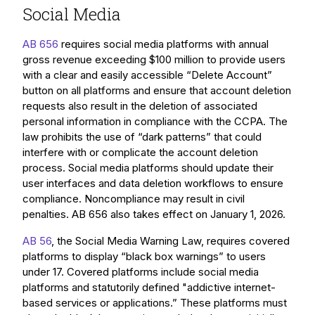
Social Media
AB 656
requires social media platforms with annual
gross revenue exceeding $100 million to provide users
with a clear and easily accessible “Delete Account”
button on all platforms and ensure that account deletion
requests also result in the deletion of associated
personal information in compliance with the CCPA. The
law prohibits the use of “dark patterns” that could
interfere with or complicate the account deletion
process. Social media platforms should update their
user interfaces and data deletion workflows to ensure
compliance. Noncompliance may result in civil
penalties. AB 656 also takes effect on January 1, 2026.
AB 56
, the Social Media Warning Law, requires covered
platforms to display “black box warnings” to users
under 17. Covered platforms include social media
platforms and statutorily defined "addictive internet-
based services or applications.” These platforms must