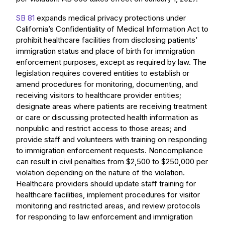
SB 81
expands medical privacy protections under
California’s Confidentiality of Medical Information Act to
prohibit healthcare facilities from disclosing patients’
immigration status and place of birth for immigration
enforcement purposes, except as required by law. The
legislation requires covered entities to establish or
amend procedures for monitoring, documenting, and
receiving visitors to healthcare provider entities;
designate areas where patients are receiving treatment
or care or discussing protected health information as
nonpublic and restrict access to those areas; and
provide staff and volunteers with training on responding
to immigration enforcement requests. Noncompliance
can result in civil penalties from $2,500 to $250,000 per
violation depending on the nature of the violation.
Healthcare providers should update staff training for
healthcare facilities, implement procedures for visitor
monitoring and restricted areas, and review protocols
for responding to law enforcement and immigration