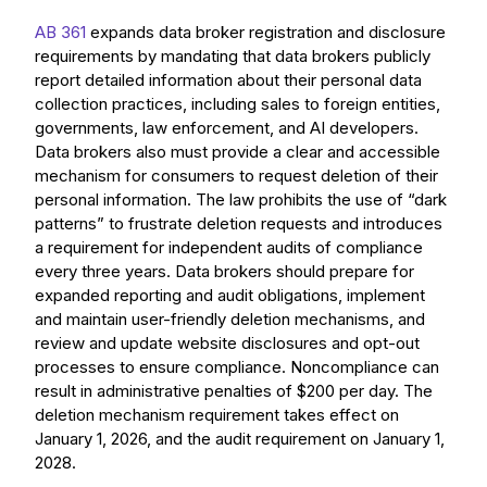
AB 361
expands data broker registration and disclosure
requirements by mandating that data brokers publicly
report detailed information about their personal data
collection practices, including sales to foreign entities,
governments, law enforcement, and AI developers.
Data brokers also must provide a clear and accessible
mechanism for consumers to request deletion of their
personal information. The law prohibits the use of “dark
patterns” to frustrate deletion requests and introduces
a requirement for independent audits of compliance
every three years. Data brokers should prepare for
expanded reporting and audit obligations, implement
and maintain user-friendly deletion mechanisms, and
review and update website disclosures and opt-out
processes to ensure compliance. Noncompliance can
result in administrative penalties of $200 per day. The
deletion mechanism requirement takes effect on
January 1, 2026, and the audit requirement on January 1,
2028.