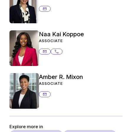
francys.guevara@ashurstperkins.c
Naa Kai Koppoe
ASSOCIATE
naakai.koppoe@ashurstperkins.com
214.259.4902
Amber R. Mixon
ASSOCIATE
amber.mixon@ashurstperkins.com
Explore more in