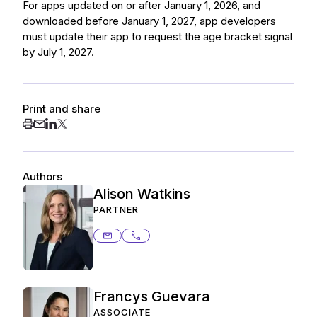
For apps updated on or after January 1, 2026, and
downloaded before January 1, 2027, app developers
must update their app to request the age bracket signal
by July 1, 2027.
Print and share
Authors
Alison Watkins
PARTNER
alison.watkins@ashurstperkins.com
650.838.4776
Francys Guevara
ASSOCIATE