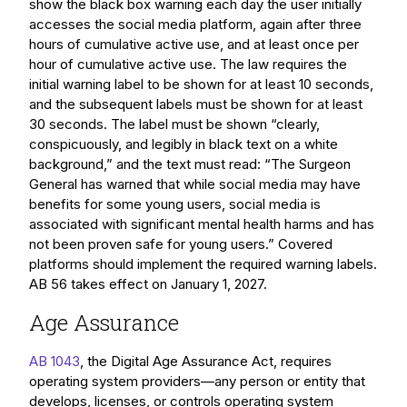
show the black box warning each day the user initially
accesses the social media platform, again after three
hours of cumulative active use, and at least once per
hour of cumulative active use. The law requires the
initial warning label to be shown for at least 10 seconds,
and the subsequent labels must be shown for at least
30 seconds. The label must be shown “clearly,
conspicuously, and legibly in black text on a white
background,” and the text must read: “The Surgeon
General has warned that while social media may have
benefits for some young users, social media is
associated with significant mental health harms and has
not been proven safe for young users.” Covered
platforms should implement the required warning labels.
AB 56 takes effect on January 1, 2027.
Age Assurance
AB 1043
, the Digital Age Assurance Act, requires
operating system providers—any person or entity that
develops, licenses, or controls operating system