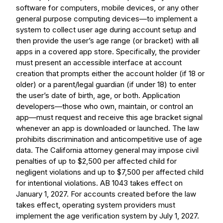
software for computers, mobile devices, or any other
general purpose computing devices—to implement a
system to collect user age during account setup and
then provide the user’s age range (or bracket) with all
apps in a covered app store. Specifically, the provider
must present an accessible interface at account
creation that prompts either the account holder (if 18 or
older) or a parent/legal guardian (if under 18) to enter
the user’s date of birth, age, or both. Application
developers—those who own, maintain, or control an
app—must request and receive this age bracket signal
whenever an app is downloaded or launched. The law
prohibits discrimination and anticompetitive use of age
data. The California attorney general may impose civil
penalties of up to $2,500 per affected child for
negligent violations and up to $7,500 per affected child
for intentional violations. AB 1043 takes effect on
January 1, 2027. For accounts created before the law
takes effect, operating system providers must
implement the age verification system by July 1, 2027.