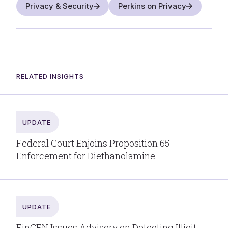
Privacy & Security
Perkins on Privacy
RELATED INSIGHTS
UPDATE
Federal Court Enjoins Proposition 65
Enforcement for Diethanolamine
UPDATE
FinCEN Issues Advisory on Detecting Illicit