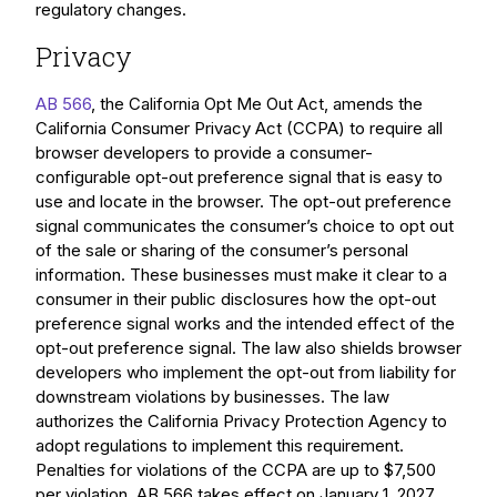
regulatory changes.
Privacy
AB 566
, the California Opt Me Out Act, amends the
California Consumer Privacy Act (CCPA) to require all
browser developers to provide a consumer-
configurable opt-out preference signal that is easy to
use and locate in the browser. The opt-out preference
signal communicates the consumer’s choice to opt out
of the sale or sharing of the consumer’s personal
information. These businesses must make it clear to a
consumer in their public disclosures how the opt-out
preference signal works and the intended effect of the
opt-out preference signal. The law also shields browser
developers who implement the opt-out from liability for
downstream violations by businesses. The law
authorizes the California Privacy Protection Agency to
adopt regulations to implement this requirement.
Penalties for violations of the CCPA are up to $7,500
per violation. AB 566 takes effect on January 1, 2027.