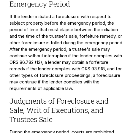
Emergency Period
If the lender initiated a foreclosure with respect to
subject property before the emergency period, the
period of time that must elapse between the initiation
and the time of the trustee's sale, forfeiture remedy, or
other foreclosure is tolled during the emergency period.
After the emergency period, a trustee's sale may
continue without interruption if the lender complies with
ORS 86.782 (12), a lender may obtain a forfeiture
remedy if the lender complies with ORS 93.918, and for
other types of foreclosure proceedings, a foreclosure
may continue if the lender complies with the
requirements of applicable law.
Judgments of Foreclosure and
Sale, Writ of Executions, and
Trustees Sale
During the emergency period, courts are prohibited