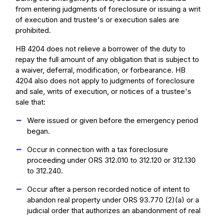
from entering judgments of foreclosure or issuing a writ
of execution and trustee's or execution sales are
prohibited.
HB 4204 does not relieve a borrower of the duty to
repay the full amount of any obligation that is subject to
a waiver, deferral, modification, or forbearance. HB
4204 also does not apply to judgments of foreclosure
and sale, writs of execution, or notices of a trustee's
sale that:
Were issued or given before the emergency period
began.
Occur in connection with a tax foreclosure
proceeding under ORS 312.010 to 312.120 or 312.130
to 312.240.
Occur after a person recorded notice of intent to
abandon real property under ORS 93.770 (2)(a) or a
judicial order that authorizes an abandonment of real