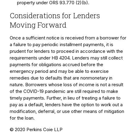
property under ORS 93.770 (2)(b).
Considerations for Lenders
Moving Forward
Once a sufficient notice is received from a borrower for
a failure to pay periodic installment payments, it is
prudent for lenders to proceed in accordance with the
requirements under HB 4204. Lenders may still collect
payments for obligations accrued before the
emergency period and may be able to exercise
remedies due to defaults that are nonmonetary in
nature. Borrowers whose loss of income is not a result
of the COVID-19 pandemic are still required to make
timely payments. Further, in lieu of treating a failure to
pay as a default, lenders have the option to work out a
modification, deferral, or use other means of mitigation
for the loan.
© 2020 Perkins Coie LLP