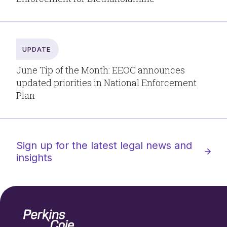
UPDATE
June Tip of the Month: EEOC announces
updated priorities in National Enforcement
Plan
Sign up for the latest legal news and
insights
Home