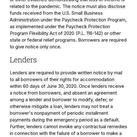
related to the pandemic. The notice must also disclose
funds received from the U.S. Small Business
Administration under the Paycheck Protection Program,
as implemented under the Paycheck Protection
Program Flexibility Act of 2020 (P.L. 116-142) or other
state or federal relief programs. Borrowers are required
to give notice only once.
Lenders
Lenders are required to provide written notice by mail
to all borrowers of their rights for accommodation
within 60 days of June 30, 2020. Once lenders receive
a notice from borrowers, and absent an agreement
among a lender and borrower to modify, defer, or
otherwise mitigate a loan, lenders may not treat a
borrower's nonpayment of periodic installment
payments during the emergency period as a default.
Further, lenders cannot invoke any contractual remedies
in connection with the failure of a borrower to make a