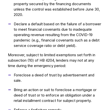
property secured by the financing documents
unless the control was established before June 30,
2020.
Declare a default based on the failure of a borrower
to meet financial covenants due to inadequate
operating revenue resulting from the COVID-19
pandemic (e.g., financial covenants such as a debt
service coverage ratio or debt yield).
Moreover, subject to limited exemptions set forth in
subsection (10) of HB 4204, lenders may not at any
time during the emergency period:
Foreclose a deed of trust by advertisement and
sale.
Bring an action or suit to foreclose a mortgage or
deed of trust or to enforce an obligation under a
retail installment contract for subject property.
Enforce a forfeiture remedy.