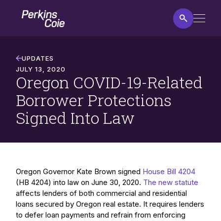
Skip
Home
to
main
content
Oregon
COVID-
UPDATES
19-
JULY 13, 2020
Oregon COVID-19-Related
Related
Borrower
Borrower Protections
Protections
Signed Into Law
Signed
Into
Law
Oregon Governor Kate Brown signed
House Bill 4204
(HB 4204) into law on June 30, 2020.
The new statute
affects lenders of both commercial and residential
loans secured by Oregon real estate. It requires lenders
to defer loan payments and refrain from enforcing