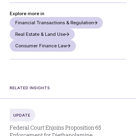
Explore more in
Financial Transactions & Regulation
Real Estate & Land Use
Consumer Finance Law
RELATED INSIGHTS
UPDATE
Federal Court Enjoins Proposition 65
Enforcement for Diethanolamine