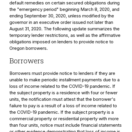
default remedies on certain secured obligations during
the "emergency period" beginning March 8, 2020, and
ending September 30, 2020, unless modified by the
governor in an executive order issued not later than
August 31, 2020. The following update summarizes the
temporary lender restrictions, as well as the affirmative
obligations imposed on lenders to provide notice to
Oregon borrowers.
Borrowers
Borrowers must provide notice to lenders if they are
unable to make periodic installment payments due to a
loss of income related to the COVID-19 pandemic. If
the subject property is a residence with four or fewer
units, the notification must attest that the borrower's
failure to pay is a result of a loss of income related to
the COVID-19 pandemic. If the subject property is a
commercial property or residential property with more
than four units, notice must include financial statements
or other evidence demonstrating that loss of income is