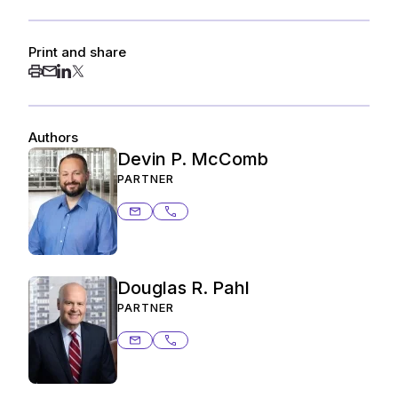
Print and share
Authors
Devin P. McComb
PARTNER
devin.mccomb@ashurstperkins.com
206.359.3260
Douglas R. Pahl
PARTNER
douglas.pahl@ashurstperkins.com
503.727.2087