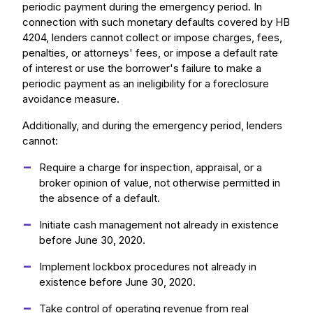
periodic payment during the emergency period. In
connection with such monetary defaults covered by HB
4204, lenders cannot collect or impose charges, fees,
penalties, or attorneys' fees, or impose a default rate
of interest or use the borrower's failure to make a
periodic payment as an ineligibility for a foreclosure
avoidance measure.
Additionally, and during the emergency period, lenders
cannot:
Require a charge for inspection, appraisal, or a
broker opinion of value, not otherwise permitted in
the absence of a default.
Initiate cash management not already in existence
before June 30, 2020.
Implement lockbox procedures not already in
existence before June 30, 2020.
Take control of operating revenue from real