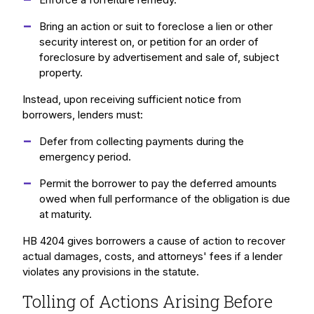
Bring an action or suit to foreclose a lien or other
security interest on, or petition for an order of
foreclosure by advertisement and sale of, subject
property.
Instead, upon receiving sufficient notice from
borrowers, lenders must:
Defer from collecting payments during the
emergency period.
Permit the borrower to pay the deferred amounts
owed when full performance of the obligation is due
at maturity.
HB 4204 gives borrowers a cause of action to recover
actual damages, costs, and attorneys' fees if a lender
violates any provisions in the statute.
Tolling of Actions Arising Before